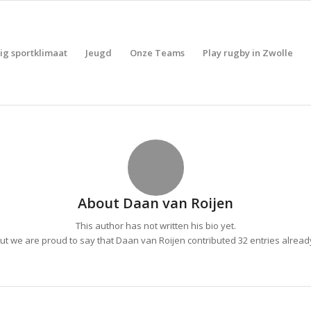
lig sportklimaat
Jeugd
Onze Teams
Play rugby in Zwolle
About
Daan van Roijen
This author has not written his bio yet.
ut we are proud to say that
Daan van Roijen
contributed 32 entries alread