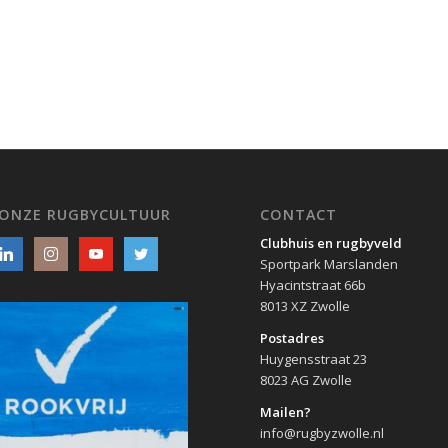
 ONZE RUGBYCULTUUR
CONTACT
Clubhuis en rugbyveld
Sportpark Marslanden
Hyacintstraat 66b
8013 XZ Zwolle
Postadres
Huygensstraat 23
8023 AG Zwolle
Mailen?
info@rugbyzwolle.nl