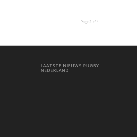
Page 2 of 4
LAATSTE NIEUWS RUGBY
NEDERLAND