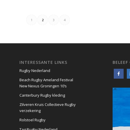
1
2
3
4
INTERESSANTE LINKS
BELEEF
Rugby Nederland
Beach Rugby Ameland Festival
New Nexus Groningen 10’s
Canterbury Rugby kleding
Zilveren Kruis Collectieve Rugby
verzekering
Rolstoel Rugby
Tag Rugby Nederland