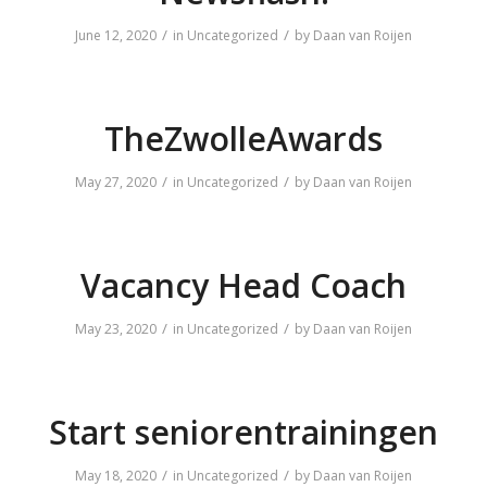
/
/
June 12, 2020
in
Uncategorized
by
Daan van Roijen
TheZwolleAwards
/
/
May 27, 2020
in
Uncategorized
by
Daan van Roijen
Vacancy Head Coach
/
/
May 23, 2020
in
Uncategorized
by
Daan van Roijen
Start seniorentrainingen
/
/
May 18, 2020
in
Uncategorized
by
Daan van Roijen