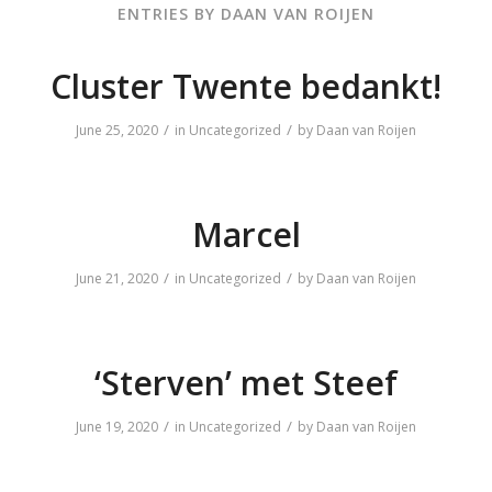
ENTRIES BY DAAN VAN ROIJEN
Cluster Twente bedankt!
/
/
June 25, 2020
in
Uncategorized
by
Daan van Roijen
Marcel
/
/
June 21, 2020
in
Uncategorized
by
Daan van Roijen
‘Sterven’ met Steef
/
/
June 19, 2020
in
Uncategorized
by
Daan van Roijen