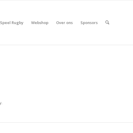
Speel Rugby
Webshop
Over ons
Sponsors
y.