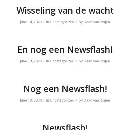
Wisseling van de wacht
/
/
June 14, 2020
in
Uncategorized
by
Daan van Roijen
En nog een Newsflash!
/
/
June 13, 2020
in
Uncategorized
by
Daan van Roijen
Nog een Newsflash!
/
/
June 13, 2020
in
Uncategorized
by
Daan van Roijen
Newsflash!