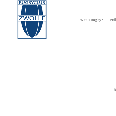
Wat is Rugby?
Vei
B