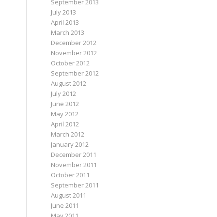
September 2013
July 2013
April 2013
March 2013
December 2012
November 2012
October 2012
September 2012
August 2012
July 2012
June 2012
May 2012
April 2012
March 2012
January 2012
December 2011
November 2011
October 2011
September 2011
August 2011
June 2011
May 2011