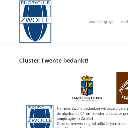
Wat is Rugby?
Vei
Cluster Twente bedankt!