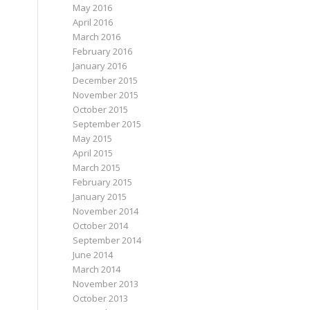
May 2016
April 2016
March 2016
February 2016
January 2016
December 2015
November 2015
October 2015
September 2015
May 2015
April 2015
March 2015
February 2015
January 2015
November 2014
October 2014
September 2014
June 2014
March 2014
November 2013
October 2013