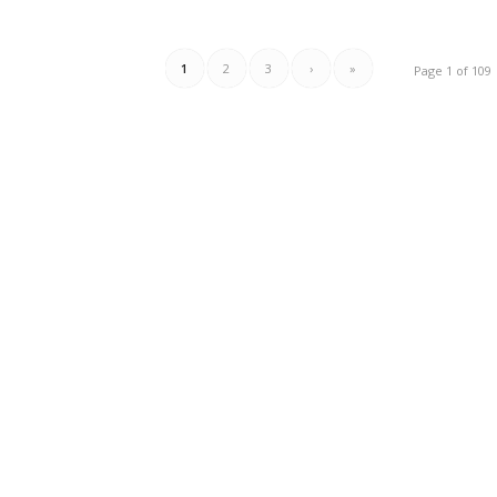
1
2
3
›
»
Page 1 of 109