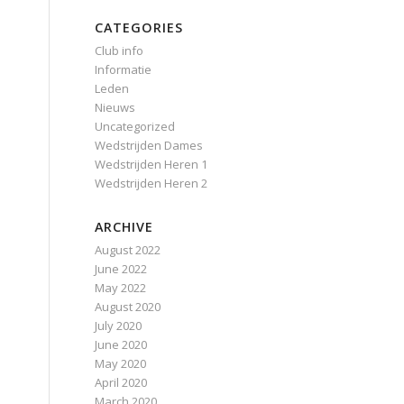
CATEGORIES
Club info
Informatie
Leden
Nieuws
Uncategorized
Wedstrijden Dames
Wedstrijden Heren 1
Wedstrijden Heren 2
ARCHIVE
August 2022
June 2022
May 2022
August 2020
July 2020
June 2020
May 2020
April 2020
March 2020