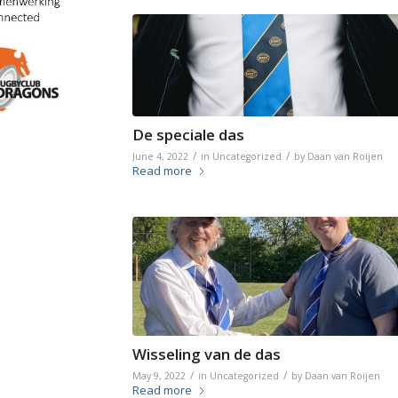
De speciale das
/
/
June 4, 2022
in
Uncategorized
by
Daan van Roijen
Read more
Wisseling van de das
/
/
May 9, 2022
in
Uncategorized
by
Daan van Roijen
Read more