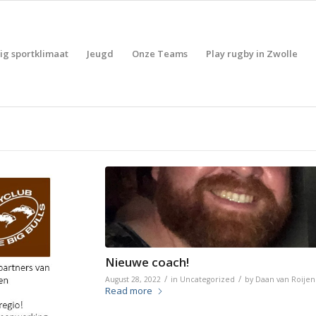
lig sportklimaat
Jeugd
Onze Teams
Play rugby in Zwolle
Nieuwe coach!
/
/
August 28, 2022
in
Uncategorized
by
Daan van Roijen
Read more