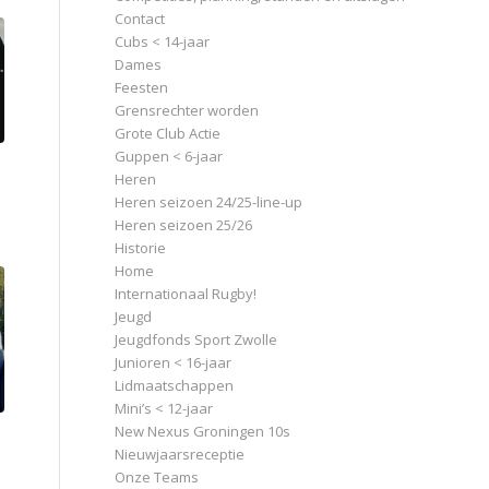
Contact
Cubs < 14-jaar
Dames
Feesten
Grensrechter worden
Grote Club Actie
Guppen < 6-jaar
Heren
Heren seizoen 24/25-line-up
Heren seizoen 25/26
Historie
Home
Internationaal Rugby!
Jeugd
Jeugdfonds Sport Zwolle
Junioren < 16-jaar
Lidmaatschappen
Mini’s < 12-jaar
New Nexus Groningen 10s
Nieuwjaarsreceptie
Onze Teams