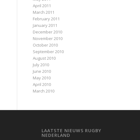
April 2011
March 2011
February 2011
January 2011
December 2010
November 2010
October 2010
September 2010
August 2010
July 2010
June 2010
May 2010
April 2010
March 2010
LAATSTE NIEUWS RUGBY
NEDERLAND