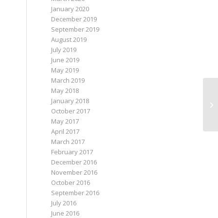
January 2020
December 2019
September 2019
August 2019
July 2019
June 2019
May 2019
March 2019
May 2018
January 2018
October 2017
May 2017
April 2017
March 2017
February 2017
December 2016
November 2016
October 2016
September 2016
July 2016
June 2016