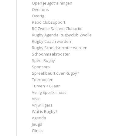
Open jeugdtrainingen
Over ons
Overig
Rabo Clubsupport
RC Zwolle Salland Clubactie
Rugby Agenda Rugbyclub Zwolle
Rugby Coach worden
Rugby Scheidsrechter worden
Schoonmaakrooster
Speel Rugby
Sponsors
Spreekbeurt over Rugby?
Toernooien
Turven < 8-jaar
Veilig Sportklimaat
Visie
Vrijwilligers
Wat is Rugby?
Agenda
Jeugd
Clinics