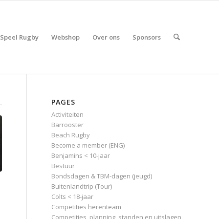
Speel Rugby
Webshop
Over ons
Sponsors
PAGES
Activiteiten
Barrooster
Beach Rugby
Become a member (ENG)
Benjamins < 10-jaar
Bestuur
Bondsdagen & TBM-dagen (jeugd)
Buitenlandtrip (Tour)
Colts < 18-jaar
Competities herenteam
Competities, planning, standen en uitslagen