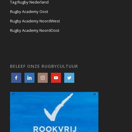
Tag Rugby Nederland
Rugby Academy Oost
Rugby Academy NoordWest
Rugby Academy NoordOost
BELEEF ONZE RUGBYCULTUUR