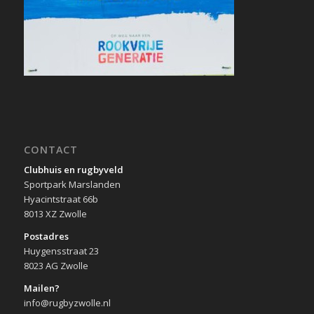
CONTACT
Clubhuis en rugbyveld
Sportpark Marslanden
Hyacintstraat 66b
8013 XZ Zwolle
Postadres
Huygensstraat 23
8023 AG Zwolle
Mailen?
info@rugbyzwolle.nl