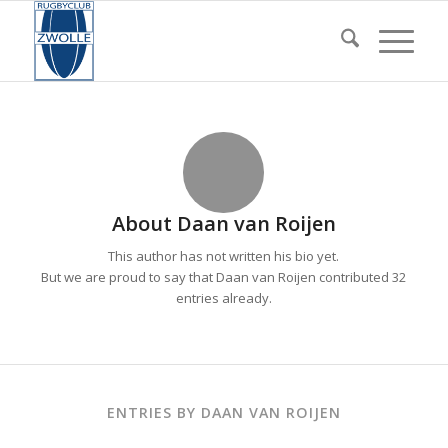
About
Daan van Roijen
This author has not written his bio yet.
But we are proud to say that
Daan van Roijen
contributed 32
entries already.
ENTRIES BY DAAN VAN ROIJEN