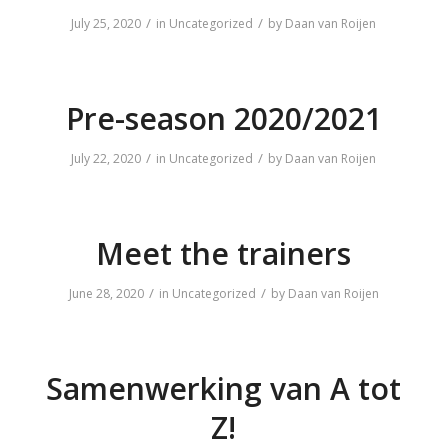
/
/
July 25, 2020
in
Uncategorized
by
Daan van Roijen
Pre-season 2020/2021
/
/
July 22, 2020
in
Uncategorized
by
Daan van Roijen
Meet the trainers
/
/
June 28, 2020
in
Uncategorized
by
Daan van Roijen
Samenwerking van A tot
Z!