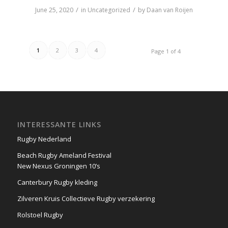
/
/
June 25, 2020
in
Uncategorized
by
Daan van Roijen
1
2
3
4
Page 1 of 4
INTERESSANTE LINKS
Rugby Nederland
Beach Rugby Ameland Festival
New Nexus Groningen 10’s
Canterbury Rugby kleding
Zilveren Kruis Collectieve Rugby verzekering
Rolstoel Rugby