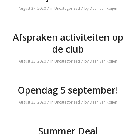
/
/
August 27, 2020
in
Uncategorized
by
Daan van Roijen
Afspraken activiteiten op
de club
/
/
August 23, 2020
in
Uncategorized
by
Daan van Roijen
Opendag 5 september!
/
/
August 23, 2020
in
Uncategorized
by
Daan van Roijen
Summer Deal