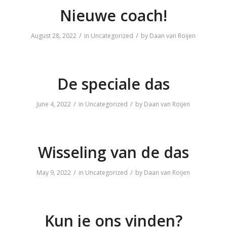
Nieuwe coach!
/
/
August 28, 2022
in
Uncategorized
by
Daan van Roijen
De speciale das
/
/
June 4, 2022
in
Uncategorized
by
Daan van Roijen
Wisseling van de das
/
/
May 9, 2022
in
Uncategorized
by
Daan van Roijen
Kun je ons vinden?